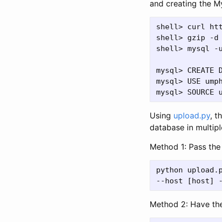
and creating the M
shell> curl ht
shell> gzip -d 
shell> mysql -u
mysql> CREATE D
mysql> USE umph
Using
upload.py
, t
database in multip
Method 1: Pass the 
python upload.p
Method 2: Have the