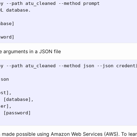
y --path atu_cleaned --method prompt

L database.

base]

e arguments in a JSON file
py --path atu_cleaned --method json --json credenti
son

st],

 [database],

er],

 [password]

 is made possible using Amazon Web Services (AWS). To le