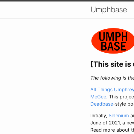
Umphbase
[This site i
The following is 
All Things Umphrey
McGee
. This proje
Deadbase
-style bo
Initially,
Selenium
a
June of 2021, a ne
Read more about th