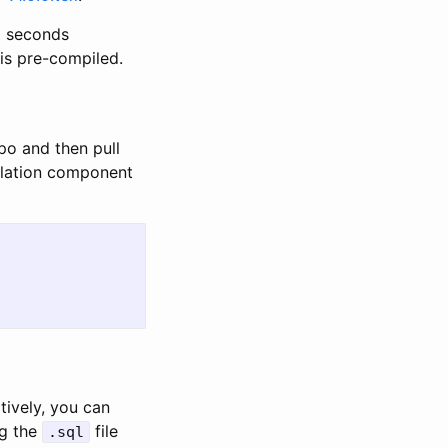
0 seconds
is pre-compiled.
po and then pull
pilation component
tively, you can
ng the
file
.sql