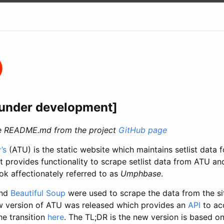
s under development]
the README.md from the project
GitHub page
’s
(ATU) is the static website which maintains setlist data 
ct provides functionality to scrape setlist data from ATU a
ok affectionately referred to as
Umphbase
.
nd
Beautiful Soup
were used to scrape the data from the si
w version of ATU was released which provides an
API
to acc
e transition
here
. The TL;DR is the new version is based on