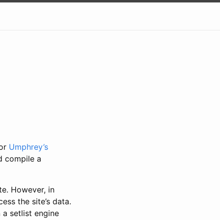
for
Umphrey’s
nd compile a
te. However, in
ess the site’s data.
 a setlist engine