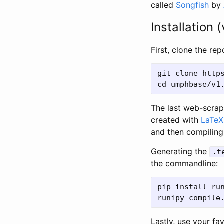
called
Songfish
by
Installation (
First, clone the re
git clone https
The last web-scrap
created with
LaTeX
and then compiling
Generating the
.t
the commandline:
pip install run
Lastly, use your fa