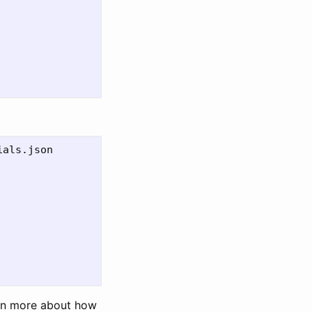
als.json

arn more about how