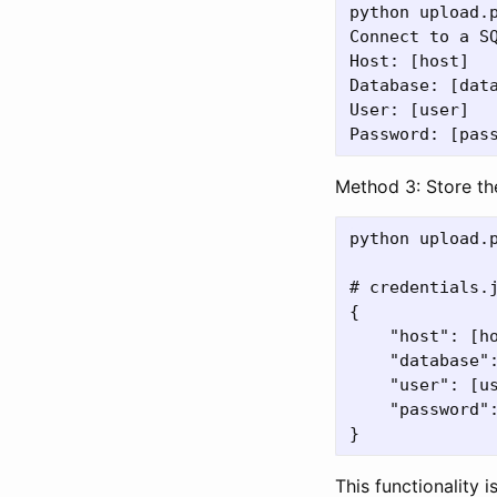
python upload.p
Connect to a SQ
Host: [host]

Database: [data
User: [user]

Method 3: Store th
python upload.
# credentials.j
{

    "host": [ho
    "database":
    "user": [us
    "password":
This functionality