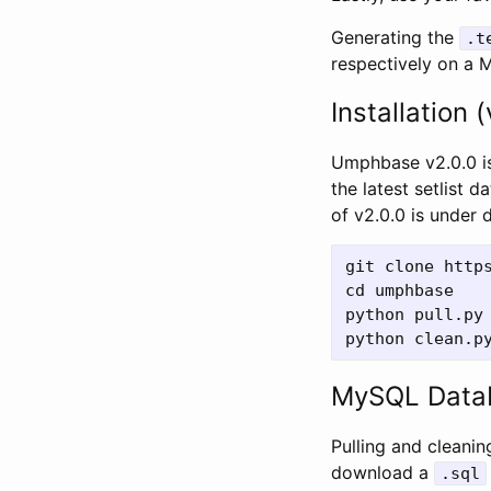
Generating the
.t
respectively on a 
Installation (
Umphbase v2.0.0 is
the latest setlist
of v2.0.0 is under
git clone https
cd umphbase

python pull.py

MySQL Data
Pulling and cleanin
download a
.sql