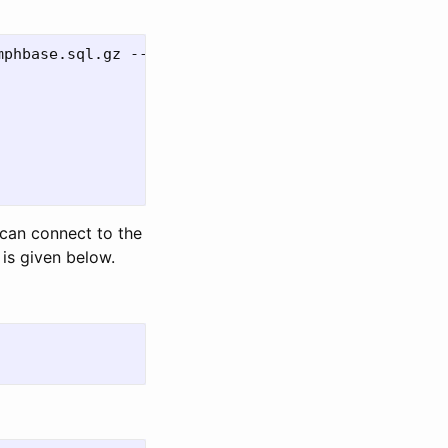
phbase.sql.gz --output umphbase.sql.gz

can connect to the
is given below.