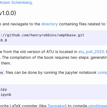
Adam Scheinberg
.
v1.0.0)
po and naviagate to the
directory
containing files related t
://github.com/henryrobbins/umphbase.git

e from the old version of ATU is located in
atu_pull_2020
.
. The compilation of the book requires two steps: generati
 them.
files can be done by running the jupyter notebook
comp
ex
ipy

vorite LaTeX compiler (like
Texmaker
) to compile
umphbase-