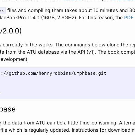
files and compiling them takes about 10 minutes and 3
ex
MacBookPro 11.4.0 (16GB, 2.6GHz). For this reason, the
PDF
v2.0.0)
 currently in the works. The commands below clone the re
 data from the ATU database via the API (v1). The book com
 development.
://github.com/henryrobbins/umphbase.git

base
g the data from ATU can be a little time-consuming. Alterna
file which is regularly updated. Instructions for downloadi