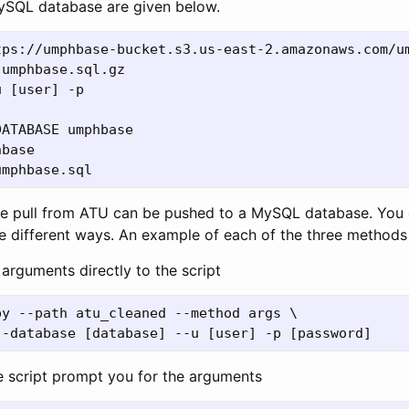
ySQL database are given below.
tps://umphbase-bucket.s3.us-east-2.amazonaws.com/um
umphbase.sql.gz

 [user] -p

ATABASE umphbase

base

he pull from ATU can be pushed to a MySQL database. You 
le different ways. An example of each of the three methods 
arguments directly to the script
y --path atu_cleaned --method args \

 script prompt you for the arguments