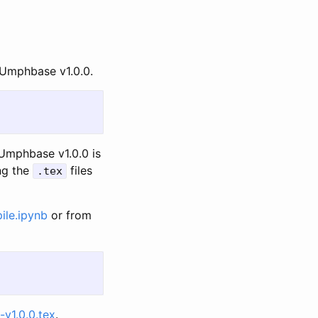
o Umphbase v1.0.0.
 Umphbase v1.0.0 is
ng the
files
.tex
ile.ipynb
or from
v1.0.0.tex
.